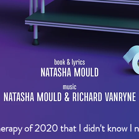
herapy of 2020 that I didn't know I 