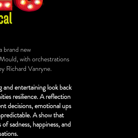
 a brand new
 Mould, with orchestrations
by Richard Vanryne.
 and entertaining look back
es resilience. A reflection
ent decisions, emotional ups
redictable. A show that
 of sadness, happiness, and
uations.