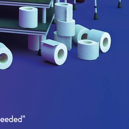
needed"