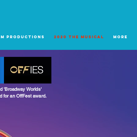
tm Productions
2020 The Musical
More
d 'Broadway Worlds'
for an OffFest award.