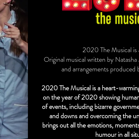
2020 The Musical is
Original musical written by Natasha
and arrangements produced 
2020 The Musical is a heart-warming
on the year of 2020 showing humaniti
of events, including bizarre governm
and downs and overcoming the unp
brings out all the emotions, moments
humour in all sit