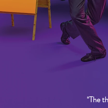
"The t