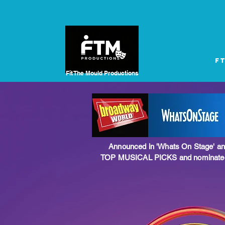
F
Fit The Mould
Productions
Announced in 'Whats On Stage' an
TOP MUSICAL PICKS and nominated 