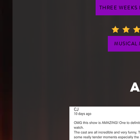
THREE WEEKS
MUSICAL