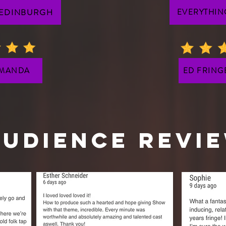
 EDINBURGH
EVERYTHIN
 MANDA
ED FRING
Audience REVI