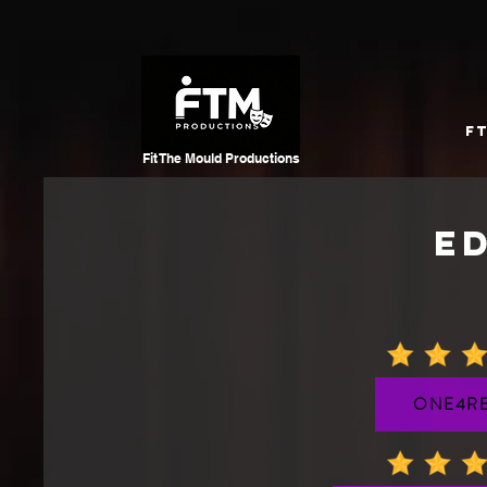
F
Fit The Mould
Productions
E
ONE4RE