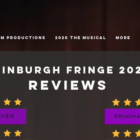
tm Productions
2020 The Musical
More
dinburgh fringe 20
REVIEWS
VIEW
BROADWA