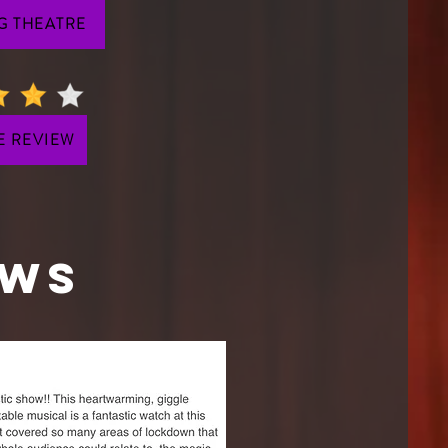
G THEATRE
E REVIEW
EWS