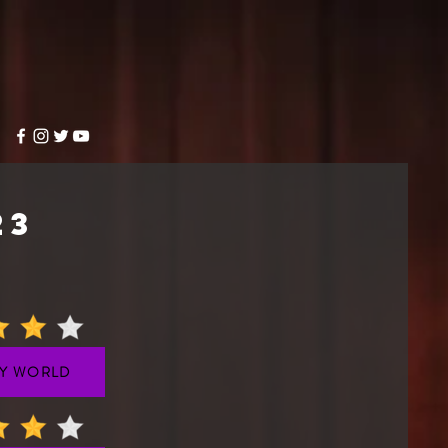
23
Y WORLD